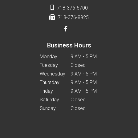
718-376-6700
718-376-8925
Business Hours
Monday
9 AM - 5 PM
Tuesday
Closed
Wednesday
9 AM - 5 PM
Thursday
9 AM - 5 PM
Friday
9 AM - 5 PM
Saturday
Closed
Sunday
Closed