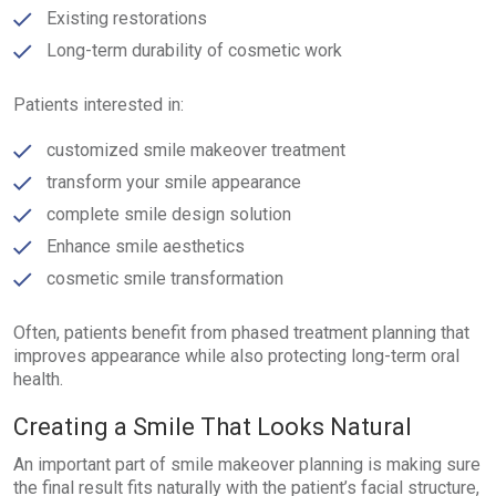
Existing restorations
Long-term durability of cosmetic work
Patients interested in:
customized smile makeover treatment
transform your smile appearance
complete smile design solution
Enhance smile aesthetics
cosmetic smile transformation
Often, patients benefit from phased treatment planning that
improves appearance while also protecting long-term oral
health.
Creating a Smile That Looks Natural
An important part of smile makeover planning is making sure
the final result fits naturally with the patient’s facial structure,