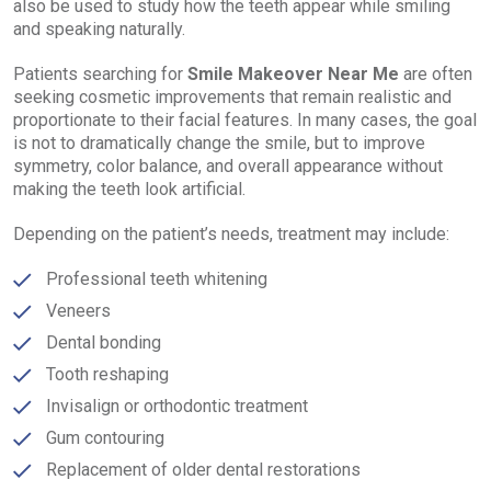
also be used to study how the teeth appear while smiling
and speaking naturally.
Patients searching for
Smile Makeover Near Me
are often
seeking cosmetic improvements that remain realistic and
proportionate to their facial features. In many cases, the goal
is not to dramatically change the smile, but to improve
symmetry, color balance, and overall appearance without
making the teeth look artificial.
Depending on the patient’s needs, treatment may include:
Professional teeth whitening
Veneers
Dental bonding
Tooth reshaping
Invisalign or orthodontic treatment
Gum contouring
Replacement of older dental restorations