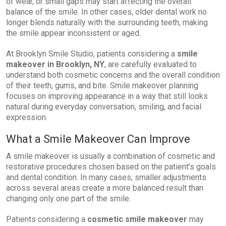
of wear, or small gaps may start affecting the overall
balance of the smile. In other cases, older dental work no
longer blends naturally with the surrounding teeth, making
the smile appear inconsistent or aged.
At Brooklyn Smile Studio, patients considering a
smile
makeover in Brooklyn, NY
, are carefully evaluated to
understand both cosmetic concerns and the overall condition
of their teeth, gums, and bite. Smile makeover planning
focuses on improving appearance in a way that still looks
natural during everyday conversation, smiling, and facial
expression.
What a Smile Makeover Can Improve
A smile makeover is usually a combination of cosmetic and
restorative procedures chosen based on the patient’s goals
and dental condition. In many cases, smaller adjustments
across several areas create a more balanced result than
changing only one part of the smile.
Patients considering a
cosmetic smile makeover
may