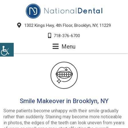
1302 Kings Hwy, 4th Floor, Brooklyn, NY, 11229
718-376-6700
Menu
Smile Makeover in Brooklyn, NY
Some patients become unhappy with their smile gradually
rather than suddenly. Staining may become more noticeable
in photos, the edges of the teeth can look uneven from years