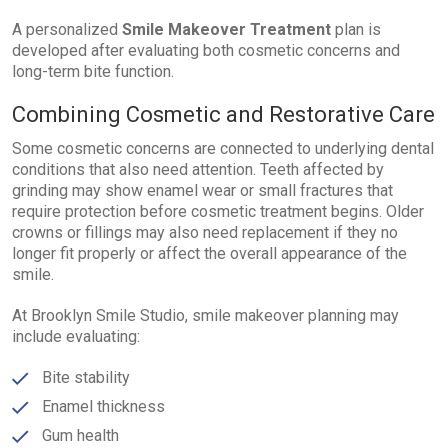
A personalized
Smile Makeover Treatment
plan is
developed after evaluating both cosmetic concerns and
long-term bite function.
Combining Cosmetic and Restorative Care
Some cosmetic concerns are connected to underlying dental
conditions that also need attention. Teeth affected by
grinding may show enamel wear or small fractures that
require protection before cosmetic treatment begins. Older
crowns or fillings may also need replacement if they no
longer fit properly or affect the overall appearance of the
smile.
At Brooklyn Smile Studio, smile makeover planning may
include evaluating:
Bite stability
Enamel thickness
Gum health