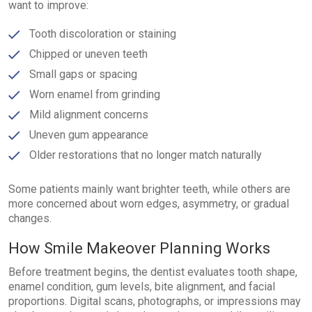
want to improve:
Tooth discoloration or staining
Chipped or uneven teeth
Small gaps or spacing
Worn enamel from grinding
Mild alignment concerns
Uneven gum appearance
Older restorations that no longer match naturally
Some patients mainly want brighter teeth, while others are
more concerned about worn edges, asymmetry, or gradual
changes.
How Smile Makeover Planning Works
Before treatment begins, the dentist evaluates tooth shape,
enamel condition, gum levels, bite alignment, and facial
proportions. Digital scans, photographs, or impressions may