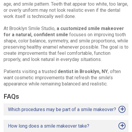
age, and smile pattern. Teeth that appear too white, too large,
or overly uniform may not look realistic even if the dental
work itself is technically well done.
At Brooklyn Smile Studio,
a customized smile makeover
for a natural, confident smile
focuses on improving tooth
shape, color balance, symmetry, and smile proportions, while
preserving healthy enamel whenever possible. The goal is to
create improvements that feel comfortable, function
properly, and look natural in everyday situations.
Patients visiting a trusted
dentist in Brooklyn, NY
, often
want cosmetic improvements that refresh the smile’s
appearance while remaining balanced and realistic.
FAQs
Which procedures may be part of a smile makeover?
How long does a smile makeover take?