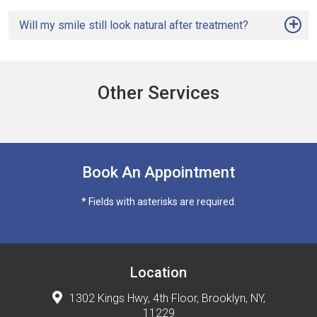
Will my smile still look natural after treatment?
Other Services
Book An Appointment
* Fields with asterisks are required.
Location
1302 Kings Hwy, 4th Floor, Brooklyn, NY,
11229