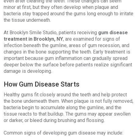
even after cleaning the teeth. These changes can seem
minor at first, but they often develop when plaque and
bacteria stay trapped around the gums long enough to irritate
the tissue underneath.
At Brooklyn Smile Studio, patients receiving
gum disease
treatment in Brooklyn, NY
, are examined for signs of
infection beneath the gumline, areas of gum recession, and
changes in the bone supporting the teeth. Early treatment is
important because gum inflammation can gradually spread
deeper below the surface before patients realize significant
damage is developing.
How Gum Disease Starts
Healthy gums fit closely around the teeth and help protect
the bone underneath them. When plaque is not fully removed,
bacteria begin to accumulate along the gumline, and the
tissue reacts to that buildup. The gums may appear swollen
or darker, or bleed during brushing and flossing.
Common signs of developing gum disease may include: