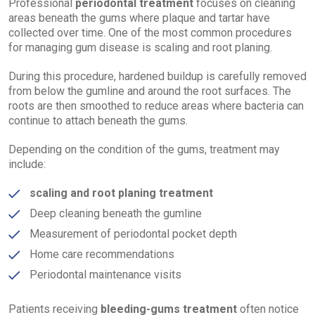
Professional
periodontal treatment
focuses on cleaning
areas beneath the gums where plaque and tartar have
collected over time. One of the most common procedures
for managing gum disease is scaling and root planing.
During this procedure, hardened buildup is carefully removed
from below the gumline and around the root surfaces. The
roots are then smoothed to reduce areas where bacteria can
continue to attach beneath the gums.
Depending on the condition of the gums, treatment may
include:
scaling and root planing treatment
Deep cleaning beneath the gumline
Measurement of periodontal pocket depth
Home care recommendations
Periodontal maintenance visits
Patients receiving
bleeding-gums treatment
often notice