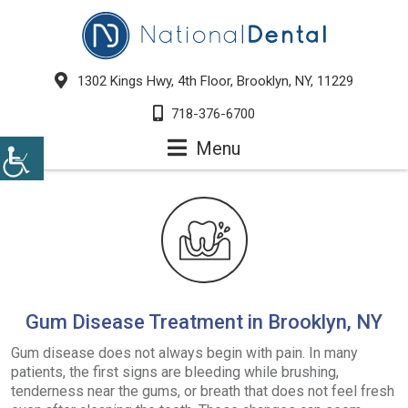
1302 Kings Hwy, 4th Floor, Brooklyn, NY, 11229
718-376-6700
Menu
Gum Disease Treatment in Brooklyn, NY
Gum disease does not always begin with pain. In many
patients, the first signs are bleeding while brushing,
tenderness near the gums, or breath that does not feel fresh