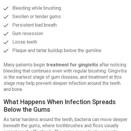
Bleeding while brushing
Swollen or tender gums
Persistent bad breath
Gum recession
Loose teeth
Plaque and tartar buildup below the gumline
Many patients begin
treatment for gingivitis
after noticing
bleeding that continues even with regular brushing. Gingivitis
is the earliest stage of gum disease, and treatment at this
stage may help prevent deeper infection around the teeth
and bone.
What Happens When Infection Spreads
Below the Gums
As tartar hardens around the teeth, bacteria can move deeper
beneath the gums, where toothbrushes and floss usually