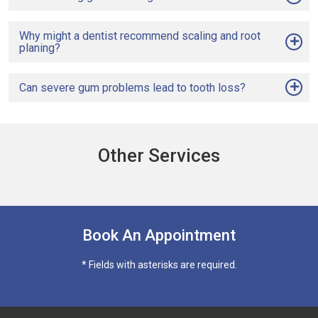
Why might a dentist recommend scaling and root
planing?
Can severe gum problems lead to tooth loss?
Other Services
Book An Appointment
* Fields with asterisks are required.