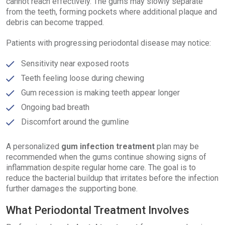
cannot reach effectively. The gums may slowly separate
from the teeth, forming pockets where additional plaque and
debris can become trapped.
Patients with progressing periodontal disease may notice:
Sensitivity near exposed roots
Teeth feeling loose during chewing
Gum recession is making teeth appear longer
Ongoing bad breath
Discomfort around the gumline
A personalized
gum infection treatment
plan may be
recommended when the gums continue showing signs of
inflammation despite regular home care. The goal is to
reduce the bacterial buildup that irritates before the infection
further damages the supporting bone.
What Periodontal Treatment Involves