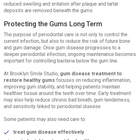
reduced swelling and irritation after plaque and tartar
deposits are removed beneath the gums.
Protecting the Gums Long Term
The purpose of periodontal care is not only to control the
current infection, but also to reduce the risk of future bone
and gum damage. Once gum disease progresses to a
deeper periodontal infection, ongoing maintenance becomes
important for controlling bacteria below the gum line.
At Brooklyn Smile Studio,
gum disease treatment to
restore healthy gums
focuses on reducing inflammation,
improving gum stability, and helping patients maintain
healthier tissue around the teeth over time. Early treatment
may also help reduce chronic bad breath, gum tenderness,
and sensitivity linked to periodontal disease.
Some patients may also need care to:
treat gum disease effectively