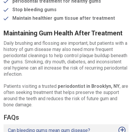
periodontal treatment for healthy gums
Stop bleeding gums
Maintain healthier gum tissue after treatment
Maintaining Gum Health After Treatment
Daily brushing and flossing are important, but patients with a
history of gum disease may also need more frequent
periodontal cleanings to help control plaque buildup beneath
the gums. Smoking, dry mouth, diabetes, and inconsistent
oral hygiene can all increase the risk of recurring periodontal
infection.
Patients visiting a trusted
periodontist in Brooklyn, NY
, are
often seeking treatment that helps preserve the support
around the teeth and reduces the risk of future gum and
bone damage.
FAQs
Can bleeding gums mean gum disease?