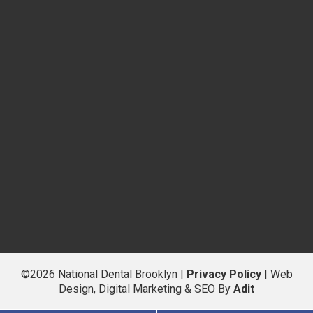
©2026 National Dental Brooklyn |
Privacy Policy
| Web
Design, Digital Marketing & SEO By
Adit