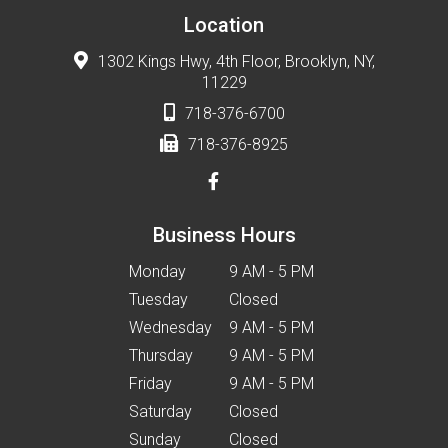
Location
1302 Kings Hwy, 4th Floor, Brooklyn, NY,
11229
718-376-6700
718-376-8925
Business Hours
Monday
9 AM - 5 PM
Tuesday
Closed
Wednesday
9 AM - 5 PM
Thursday
9 AM - 5 PM
Friday
9 AM - 5 PM
Saturday
Closed
Sunday
Closed