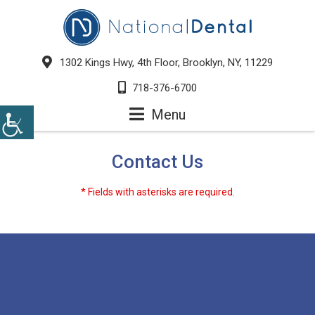
1302 Kings Hwy, 4th Floor, Brooklyn, NY, 11229
718-376-6700
Menu
Contact Us
* Fields with asterisks are required.