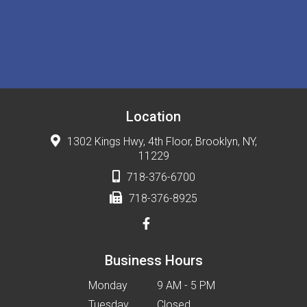
Location
1302 Kings Hwy, 4th Floor, Brooklyn, NY,
11229
718-376-6700
718-376-8925
Business Hours
Monday
9 AM - 5 PM
Tuesday
Closed