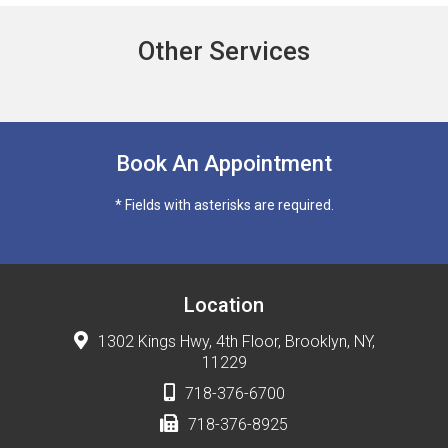
Other Services
Book An Appointment
* Fields with asterisks are required.
Location
1302 Kings Hwy, 4th Floor, Brooklyn, NY,
11229
718-376-6700
718-376-8925