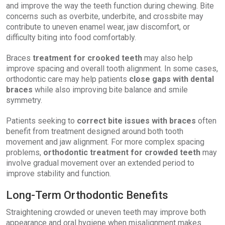
and improve the way the teeth function during chewing. Bite
concerns such as overbite, underbite, and crossbite may
contribute to uneven enamel wear, jaw discomfort, or
difficulty biting into food comfortably.
Braces
treatment for crooked teeth
may also help
improve spacing and overall tooth alignment. In some cases,
orthodontic care may help patients
close gaps with dental
braces
while also improving bite balance and smile
symmetry.
Patients seeking to
correct bite issues with braces
often
benefit from treatment designed around both tooth
movement and jaw alignment. For more complex spacing
problems,
orthodontic treatment for crowded teeth
may
involve gradual movement over an extended period to
improve stability and function.
Long-Term Orthodontic Benefits
Straightening crowded or uneven teeth may improve both
appearance and oral hygiene when misalignment makes