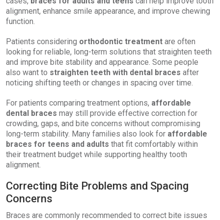
cases,
braces for adults and teens
can help improve tooth
alignment, enhance smile appearance, and improve chewing
function.
Patients considering
orthodontic treatment
are often
looking for reliable, long-term solutions that straighten teeth
and improve bite stability and appearance. Some people
also want to
straighten teeth with dental braces
after
noticing shifting teeth or changes in spacing over time.
For patients comparing treatment options,
affordable
dental braces
may still provide effective correction for
crowding, gaps, and bite concerns without compromising
long-term stability. Many families also look for
affordable
braces for teens and adults
that fit comfortably within
their treatment budget while supporting healthy tooth
alignment.
Correcting Bite Problems and Spacing
Concerns
Braces are commonly recommended to correct bite issues