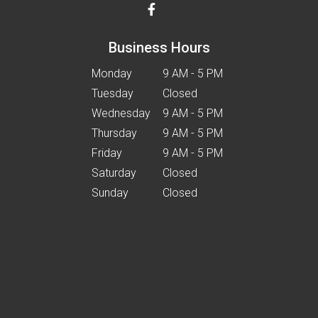
Business Hours
Monday
9 AM - 5 PM
Tuesday
Closed
Wednesday
9 AM - 5 PM
Thursday
9 AM - 5 PM
Friday
9 AM - 5 PM
Saturday
Closed
Sunday
Closed