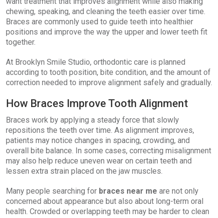
want treatment that improves alignment while also making
chewing, speaking, and cleaning the teeth easier over time.
Braces are commonly used to guide teeth into healthier
positions and improve the way the upper and lower teeth fit
together.
At Brooklyn Smile Studio, orthodontic care is planned
according to tooth position, bite condition, and the amount of
correction needed to improve alignment safely and gradually.
How Braces Improve Tooth Alignment
Braces work by applying a steady force that slowly
repositions the teeth over time. As alignment improves,
patients may notice changes in spacing, crowding, and
overall bite balance. In some cases, correcting misalignment
may also help reduce uneven wear on certain teeth and
lessen extra strain placed on the jaw muscles.
Many people searching for
braces near me
are not only
concerned about appearance but also about long-term oral
health. Crowded or overlapping teeth may be harder to clean