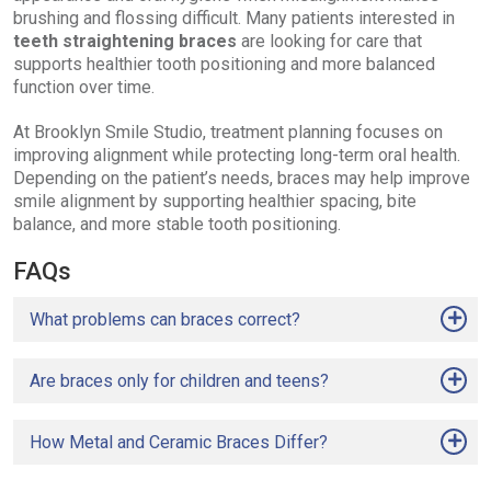
brushing and flossing difficult. Many patients interested in
teeth straightening braces
are looking for care that
supports healthier tooth positioning and more balanced
function over time.
At Brooklyn Smile Studio, treatment planning focuses on
improving alignment while protecting long-term oral health.
Depending on the patient’s needs, braces may help improve
smile alignment by supporting healthier spacing, bite
balance, and more stable tooth positioning.
FAQs
What problems can braces correct?
Are braces only for children and teens?
How Metal and Ceramic Braces Differ?