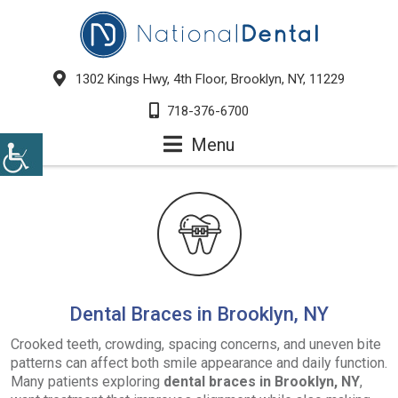
1302 Kings Hwy, 4th Floor, Brooklyn, NY, 11229
718-376-6700
Menu
Dental Braces in Brooklyn, NY
Crooked teeth, crowding, spacing concerns, and uneven bite
patterns can affect both smile appearance and daily function.
Many patients exploring
dental braces in Brooklyn, NY
,