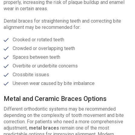
properly, increasing the risk of plaque buildup and enamel
wear in certain areas.
Dental braces for straightening teeth and correcting bite
alignment may be recommended for:
Crooked or rotated teeth
Crowded or overlapping teeth
Spaces between teeth
Overbite or underbite concerns
Crossbite issues
Uneven wear caused by bite imbalance
Metal and Ceramic Braces Options
Different orthodontic systems may be recommended
depending on the complexity of tooth movement and bite
correction. For patients who need a more comprehensive
adjustment,
metal braces
remain one of the most
predictable options for improving alignment. Modern