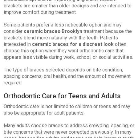
brackets are smaller than older designs and are intended to
improve comfort during treatment.
Some patients prefer a less noticeable option and may
consider
ceramic braces Brooklyn
treatment because the
brackets blend more naturally with the teeth. Patients
interested in
ceramic braces for a discreet look
often
choose this option when they want orthodontic care that
appears less visible during work, school, or social activities.
The type of braces selected depends on bite condition,
spacing concerns, oral health, and the amount of movement
required.
Orthodontic Care for Teens and Adults
Orthodontic care is not limited to children or teens and may
also be appropriate for adult patients.
Many adults choose braces to address crowding, spacing, or
bite concerns that were never corrected previously. In many