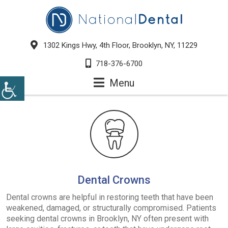
1302 Kings Hwy, 4th Floor, Brooklyn, NY, 11229
718-376-6700
Menu
Dental Crowns
Dental crowns are helpful in restoring teeth that have been
weakened, damaged, or structurally compromised. Patients
seeking dental crowns in Brooklyn, NY often present with