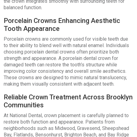
the crown integrates smoothly with surrounding teeth for
balanced function.
Porcelain Crowns Enhancing Aesthetic
Tooth Appearance
Porcelain crowns are commonly used for visible teeth due
to their ability to blend well with natural enamel. Individuals
choosing porcelain dental crowns often prioritize both
strength and appearance. A porcelain dental crown for
damaged teeth can restore the tooth’s structure while
improving color consistency and overall smile aesthetics.
These crowns are designed to mimic natural translucency,
making them visually consistent with adjacent teeth.
Reliable Crown Treatment Across Brooklyn
Communities
At National Dental, crown placement is carefully planned to
restore both function and appearance. Patients from
neighborhoods such as Midwood, Gravesend, Sheepshead
Bay, Flatlands, Bensonhurst, Brighton Beach, and Bay Ridge