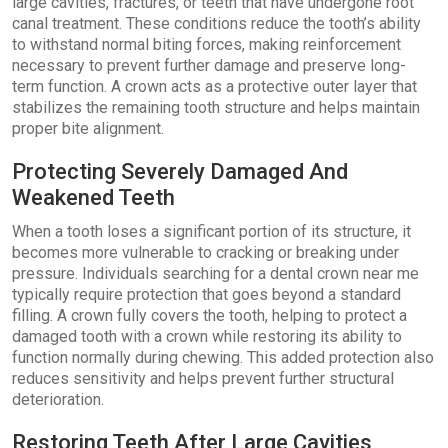
large cavities, fractures, or teeth that have undergone root
canal treatment. These conditions reduce the tooth’s ability
to withstand normal biting forces, making reinforcement
necessary to prevent further damage and preserve long-
term function. A crown acts as a protective outer layer that
stabilizes the remaining tooth structure and helps maintain
proper bite alignment.
Protecting Severely Damaged And
Weakened Teeth
When a tooth loses a significant portion of its structure, it
becomes more vulnerable to cracking or breaking under
pressure. Individuals searching for a dental crown near me
typically require protection that goes beyond a standard
filling. A crown fully covers the tooth, helping to protect a
damaged tooth with a crown while restoring its ability to
function normally during chewing. This added protection also
reduces sensitivity and helps prevent further structural
deterioration.
Restoring Teeth After Large Cavities