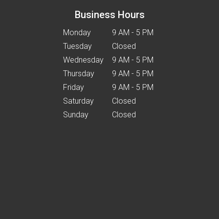
Business Hours
Monday
9 AM - 5 PM
Tuesday
Closed
Wednesday
9 AM - 5 PM
Thursday
9 AM - 5 PM
Friday
9 AM - 5 PM
Saturday
Closed
Sunday
Closed