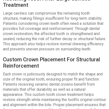
Treatment
Large cavities can compromise the remaining tooth
structure, making fillings insufficient for long-term stability.
Patients considering crown teeth often need a solution that
provides full coverage and reinforcement. Through dental
crown restoration, the affected tooth is strengthened and
sealed, reducing the risk of further decay or structural failure.
This approach also helps restore normal chewing efficiency
and prevents uneven pressure on surrounding teeth.
Custom Crown Placement For Structural
Reinforcement
Each crown is judiciously designed to match the shape and
size of the original tooth, ensuring proper fit and function.
Patients receiving ceramic dental crowns benefit from
materials that offer durability as well as a natural
appearance. This custom tooth crown treatment helps
restore strength while maintaining the tooth’s original contour
and alignment within the bite. Proper placement ensures that