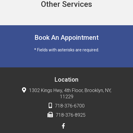
Other Services
Book An Appointment
* Fields with asterisks are required.
Location
1302 Kings Hwy, 4th Floor, Brooklyn, NY,
11229
718-376-6700
718-376-8925