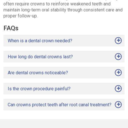
often require crowns to reinforce weakened teeth and
maintain long-term oral stability through consistent care and
proper follow-up.
FAQs
When is a dental crown needed?
How long do dental crowns last?
Are dental crowns noticeable?
Is the crown procedure painful?
Can crowns protect teeth after root canal treatment?